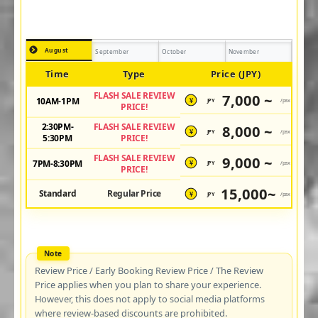
August
September
October
November
Time
Type
Price (JPY)
FLASH SALE REVIEW
7,000 ~
10AM-1PM
JPY
/pax
¥
PRICE!
2:30PM-
FLASH SALE REVIEW
8,000 ~
JPY
/pax
¥
5:30PM
PRICE!
FLASH SALE REVIEW
9,000 ~
7PM-8:30PM
JPY
/pax
¥
PRICE!
15,000~
Standard
Regular Price
JPY
/pax
¥
Review Price / Early Booking Review Price / The Review
Price applies when you plan to share your experience.
However, this does not apply to social media platforms
where review-based discounts are prohibited.