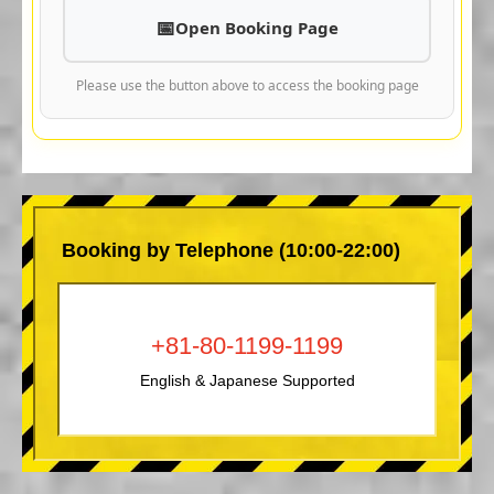
Open Booking Page
Please use the button above to access the booking page
Booking by Telephone (10:00-22:00)
+81-80-1199-1199
English & Japanese Supported