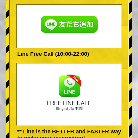
Line Free Call (10:00-22:00)
** Line is the BETTER and FASTER way
to make your reservation!