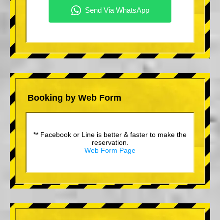
Booking by Web Form
** Facebook or Line is better & faster to make the
reservation.
Web Form Page