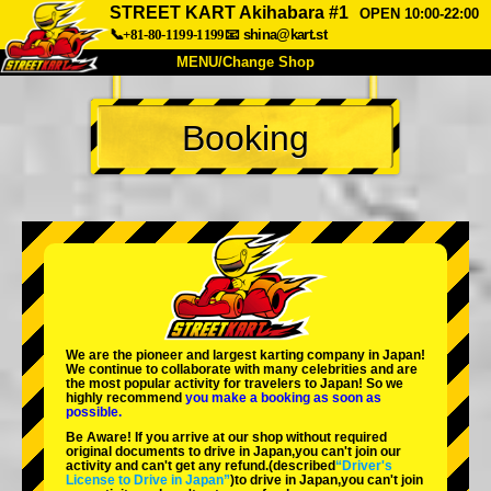
STREET KART Akihabara #1
OPEN 10:00-22:00
📞+81-80-1199-1199
📧
shina@kart.st
MENU/Change Shop
TOP
Booking
About
Spec
Price
Access
Voice
FAQ
Company
Booking
Change Shop
Tokyo Shinagawa
Tokyo Akihabara#1
Tokyo Akihabara#2
Tokyo Shibuya
We are the
pioneer
and
largest karting company
in Japan!
Tokyo Shibuya Annex
Tokyo Bay
We continue to collaborate with
many celebrities
and are
the
most popular activity
for travelers to Japan! So we
highly recommend
you make a booking as soon as
Tokyo Asakusa
Osaka
possible.
Be Aware! If you arrive at our shop without required
Okinawa
original documents to drive in Japan,you can't join our
activity and can't get any refund.
(described
“Driver's
License to Drive in Japan”
)to drive in Japan,you can't join