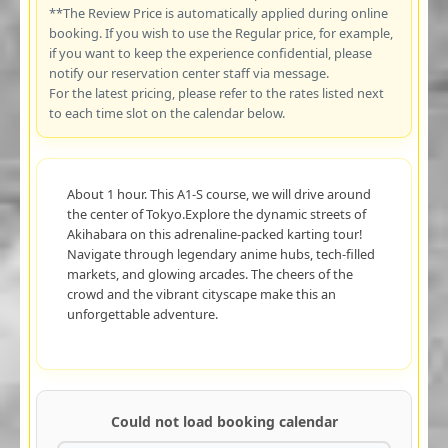
**The Review Price is automatically applied during online
booking. If you wish to use the Regular price, for example,
if you want to keep the experience confidential, please
notify our reservation center staff via message.
For the latest pricing, please refer to the rates listed next
to each time slot on the calendar below.
About 1 hour. This A1-S course, we will drive around
the center of Tokyo.Explore the dynamic streets of
Akihabara on this adrenaline-packed karting tour!
Navigate through legendary anime hubs, tech-filled
markets, and glowing arcades. The cheers of the
crowd and the vibrant cityscape make this an
unforgettable adventure.
Could not load booking calendar