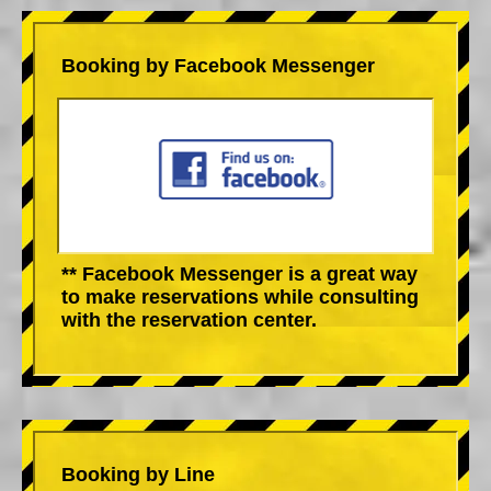
Booking by Facebook Messenger
** Facebook Messenger is a great way
to make reservations while consulting
with the reservation center.
Booking by Line