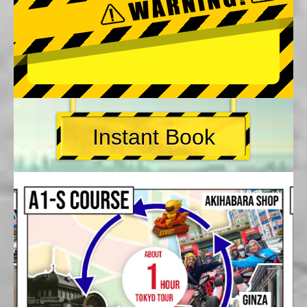
Instant Book