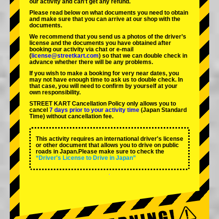
our activity and can't get any refund.
Please read below on what documents you need to obtain
and make sure that you can arrive at our shop with the
documents.
We recommend that you send us a photos of the driver’s
license and the documents you have obtained after
booking our activity via chat or e-mail
(
license@streetkart.com
) so that we can double check in
advance whether there will be any problems.
If you wish to make a booking for very near dates, you
may not have enough time to ask us to double check. In
that case, you will need to conﬁrm by yourself at your
own responsibility.
STREET KART Cancellation Policy only allows you to
cancel
7 days prior to your activity time
(Japan Standard
Time) without cancellation fee.
This activity requires an international driver's license
or other document that allows you to drive on public
roads in Japan.Please make sure to check the
“Driver's License to Drive in Japan”