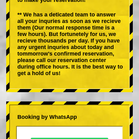
** We has a deticated team to answer
all your inquries as soon as we recieve
them (Our normal response time is a
few hours). But fortunetely for us, we
recieve thousands per day. If you have
any urgent inquries about today and
tommorrow's confirmed reservation,
please call our reservation center
during office hours. It is the best way to
get a hold of us!
Booking by WhatsApp