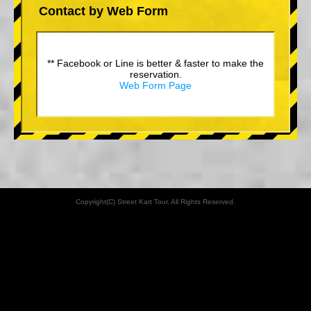
Contact by Web Form
** Facebook or Line is better & faster to make the
reservation.
Web Form Page
Copyright(C) Street Kart Tour. All Rights Reserved.