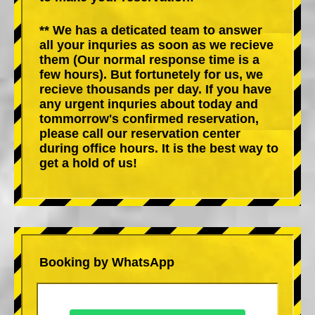
** We has a deticated team to answer
all your inquries as soon as we recieve
them (Our normal response time is a
few hours). But fortunetely for us, we
recieve thousands per day. If you have
any urgent inquries about today and
tommorrow's confirmed reservation,
please call our reservation center
during office hours. It is the best way to
get a hold of us!
Booking by WhatsApp