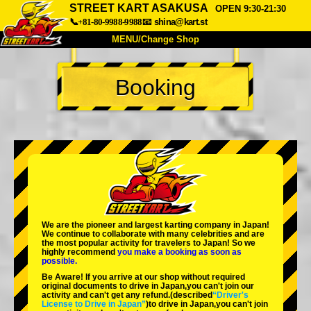
STREET KART ASAKUSA
OPEN 9:30-21:30
📞+81-80-9988-9988
📧
shina@kart.st
MENU/Change Shop
TOP
Booking
About
Spec
Price
Access
Voice
FAQ
Company
Booking
Change Shop
Tokyo Shinagawa
Tokyo Akihabara#1
Tokyo Akihabara#2
Tokyo Shibuya
We are the
pioneer
and
largest karting company
in Japan!
Tokyo Shibuya Annex
Tokyo Bay
We continue to collaborate with
many celebrities
and are
the
most popular activity
for travelers to Japan! So we
highly recommend
you make a booking as soon as
Tokyo Asakusa
Osaka
possible.
Be Aware! If you arrive at our shop without required
Okinawa
original documents to drive in Japan,you can't join our
activity and can't get any refund.
(described
“Driver's
License to Drive in Japan”
)to drive in Japan,you can't join