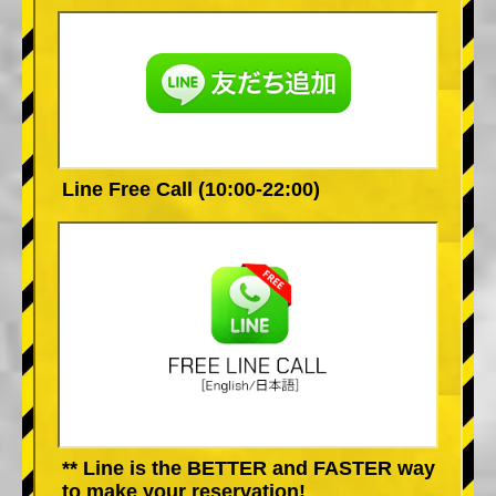
Line Free Call (10:00-22:00)
** Line is the BETTER and FASTER way
to make your reservation!