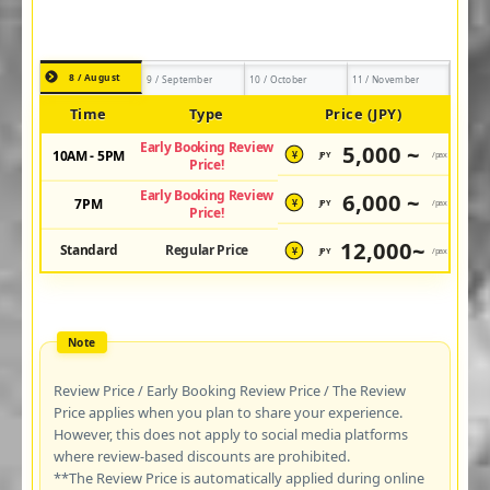
8 / August
9 / September
10 / October
11 / November
Time
Type
Price (JPY)
Early Booking Review
5,000 ~
10AM - 5PM
JPY
/pax
¥
Price!
Early Booking Review
6,000 ~
7PM
JPY
/pax
¥
Price!
12,000~
Standard
Regular Price
JPY
/pax
¥
Review Price / Early Booking Review Price / The Review
Price applies when you plan to share your experience.
However, this does not apply to social media platforms
where review-based discounts are prohibited.
**The Review Price is automatically applied during online