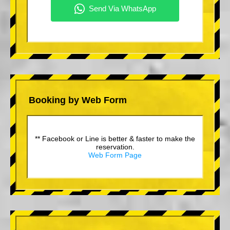
Booking by Web Form
** Facebook or Line is better & faster to make the
reservation.
Web Form Page