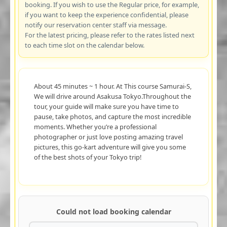
booking. If you wish to use the Regular price, for example,
if you want to keep the experience confidential, please
notify our reservation center staff via message.
For the latest pricing, please refer to the rates listed next
to each time slot on the calendar below.
About 45 minutes ~ 1 hour. At This course Samurai-S,
We will drive around Asakusa Tokyo.Throughout the
tour, your guide will make sure you have time to
pause, take photos, and capture the most incredible
moments. Whether you’re a professional
photographer or just love posting amazing travel
pictures, this go-kart adventure will give you some
of the best shots of your Tokyo trip!
Could not load booking calendar