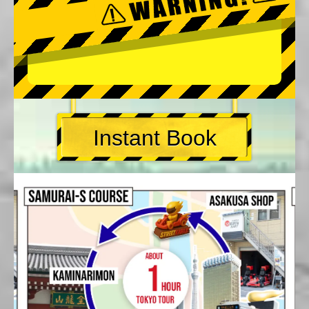
Instant Book