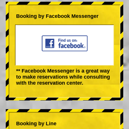
Booking by Facebook Messenger
** Facebook Messenger is a great way
to make reservations while consulting
with the reservation center.
Booking by Line