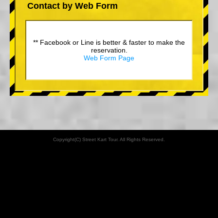
Contact by Web Form
** Facebook or Line is better & faster to make the
reservation.
Web Form Page
Copyright(C) Street Kart Tour. All Rights Reserved.