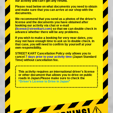
our activity and can't get any refund.
Please read below on what documents you need to obtain
and make sure that you can arrive at our shop with the
documents.
We recommend that you send us a photos of the driver’s
license and the documents you have obtained after
booking our activity via chat or e-mail
(
license@streetkart.com
) so that we can double check in
advance whether there will be any problems.
If you wish to make a booking for very near dates, you
may not have enough time to ask us to double check. In
that case, you will need to conﬁrm by yourself at your
own responsibility.
STREET KART Cancellation Policy only allows you to
cancel
7 days prior to your activity time
(Japan Standard
Time) without cancellation fee.
This activity requires an international driver's license
or other document that allows you to drive on public
roads in Japan.Please make sure to check the
“Driver's License to Drive in Japan”