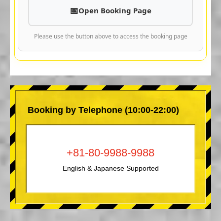
Open Booking Page
Please use the button above to access the booking page
Booking by Telephone (10:00-22:00)
+81-80-9988-9988
English & Japanese Supported