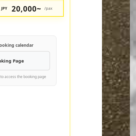
20,000~
JPY
/pax
ooking calendar
oking Page
 to access the booking page