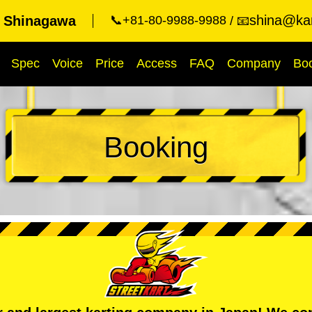
shina@kar
t Shinagawa
📞+81-80-9988-9988
📧
Spec
Voice
Price
Access
FAQ
Company
Bo
Booking