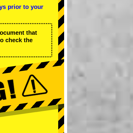
ys prior to your
 document that
to check the