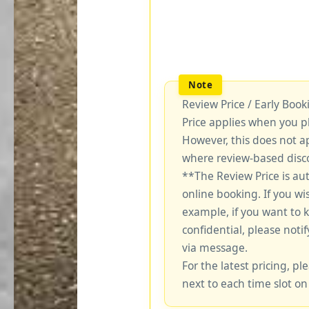
Review Price / Early Boo
Price applies when you p
However, this does not a
where review-based disco
**The Review Price is au
online booking. If you wi
example, if you want to 
confidential, please notif
via message.
For the latest pricing, ple
next to each time slot on