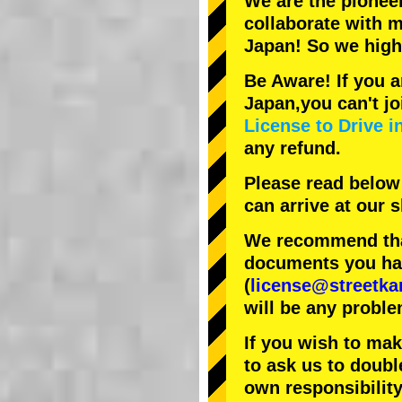
We are the
pionee
collaborate with
m
Japan! So we hig
Be Aware! If you a
Japan,you can't jo
License to Drive i
any refund.
Please read below
can arrive at our
We recommend that
documents you have
(
license@streetka
will be any proble
If you wish to ma
to ask us to doubl
own responsibility