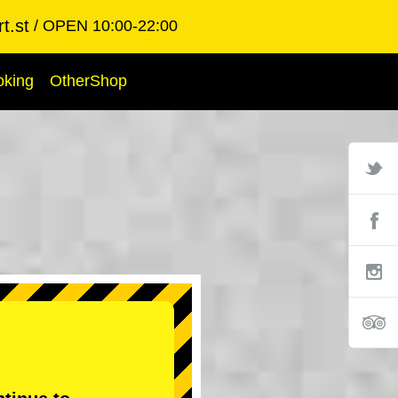
t.st
OPEN 10:00-22:00
oking
OtherShop