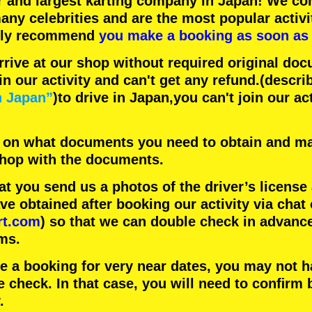
r
and
largest karting company
in Japan! We con
any celebrities
and are the
most popular activi
hly recommend
you make a booking as soon as 
rrive at our shop without required original doc
in our activity and can't get any refund.
(descri
n Japan”
)to drive in Japan,you can't join our ac
 on what documents you need to obtain and ma
 shop with the documents.
 you send us a photos of the driver’s license
 obtained after booking our activity via chat 
rt.com
) so that we can double check in advanc
ms.
ke a booking for very near dates, you may not 
e check. In that case, you will need to conﬁrm 
.