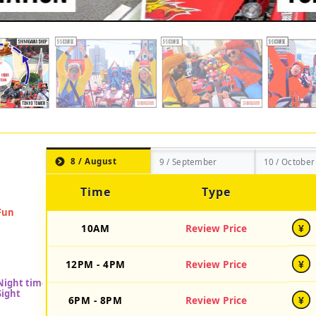
8 / August
9 / September
10 / October
Time
Type
10AM
Review Price
¥
12PM - 4PM
Review Price
¥
6PM - 8PM
Review Price
¥