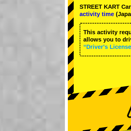
STREET KART Cance
activity time
(Japa
This activity req
allows you to dr
“Driver's License