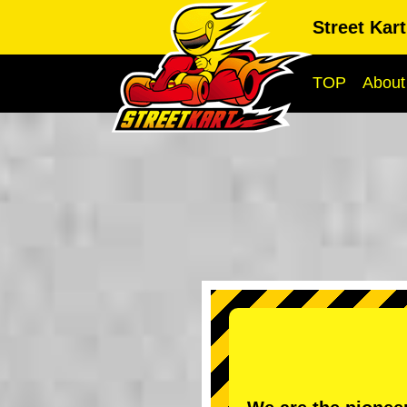
Street Kar
TOP
About