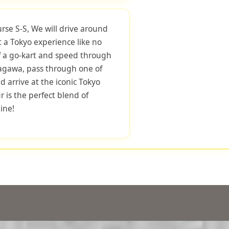
urse S-S, We will drive around
 a Tokyo experience like no
f a go-kart and speed through
nagawa, pass through one of
d arrive at the iconic Tokyo
r is the perfect blend of
ine!