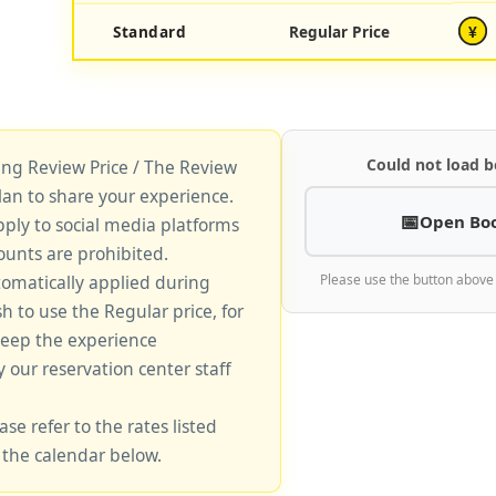
Standard
Regular Price
¥
Could not load b
king Review Price / The Review
lan to share your experience.
Open Bo
pply to social media platforms
unts are prohibited.
tomatically applied during
Please use the button above
sh to use the Regular price, for
keep the experience
y our reservation center staff
ase refer to the rates listed
 the calendar below.