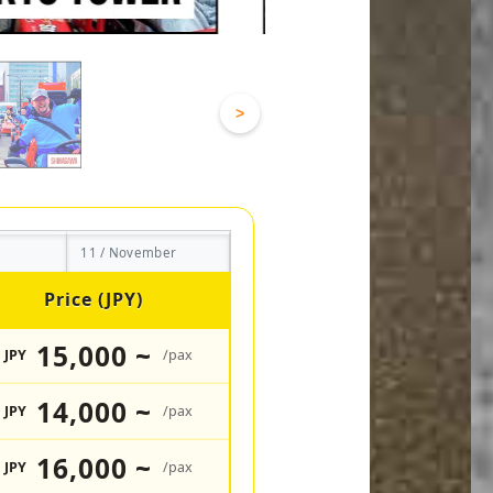
>
11 / November
Price (JPY)
15,000 ~
JPY
/pax
14,000 ~
JPY
/pax
16,000 ~
JPY
/pax