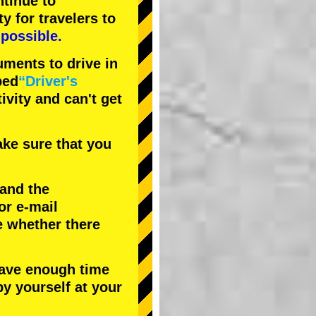
tinue to
ty
for travelers to
possible.
uments to drive in
bed
“Driver's
tivity and can't get
ke sure that you
 and the
or e-mail
e whether there
have enough time
by yourself at your