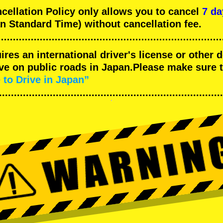
llation Policy only allows you to cancel
7 da
n Standard Time) without cancellation fee.
uires an international driver's license or other
ive on public roads in Japan.Please make sure 
 to Drive in Japan”