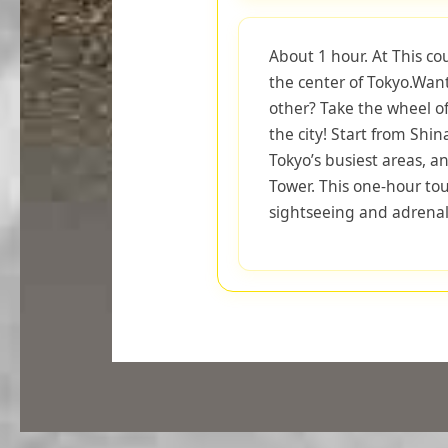
About 1 hour. At This co
the center of Tokyo.Want
other? Take the wheel o
the city! Start from Shi
Tokyo’s busiest areas, an
Tower. This one-hour tou
sightseeing and adrenal