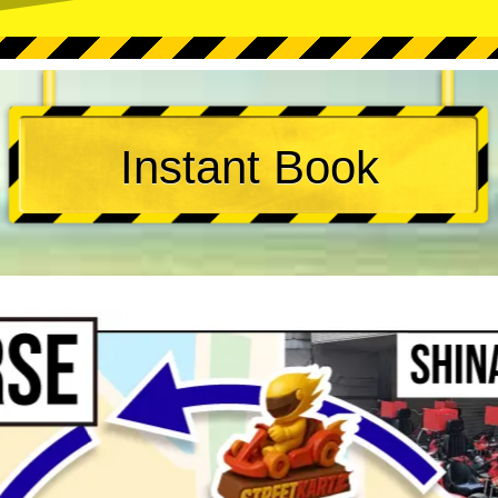
Instant Book