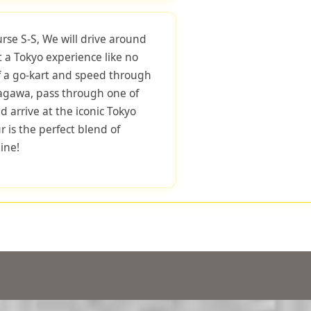
urse S-S, We will drive around
 a Tokyo experience like no
f a go-kart and speed through
nagawa, pass through one of
d arrive at the iconic Tokyo
r is the perfect blend of
ine!