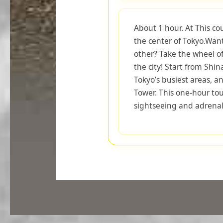
About 1 hour. At This co
the center of Tokyo.Want
other? Take the wheel o
the city! Start from Shi
Tokyo’s busiest areas, an
Tower. This one-hour tou
sightseeing and adrenal