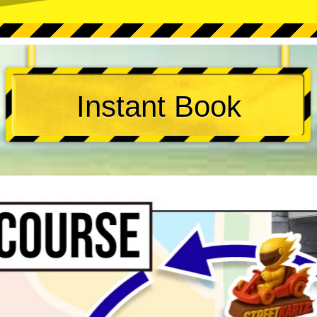
Instant Book