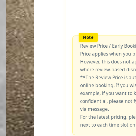
Review Price / Early Boo
Price applies when you p
However, this does not a
where review-based disco
**The Review Price is au
online booking. If you wi
example, if you want to 
confidential, please notif
via message.
For the latest pricing, ple
next to each time slot on