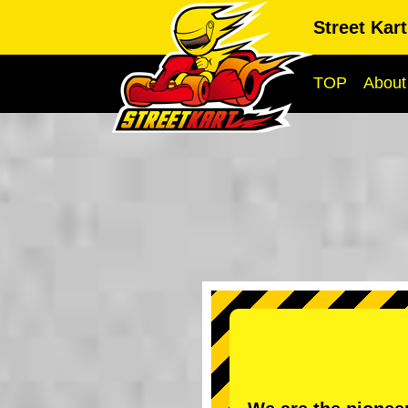
Street Kar
TOP
About