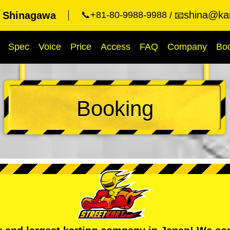
shina@kar
t Shinagawa
📞+81-80-9988-9988
📧
Spec
Voice
Price
Access
FAQ
Company
Bo
Booking