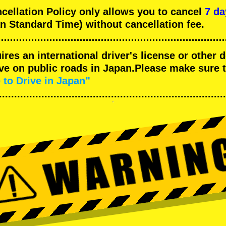
llation Policy only allows you to cancel
7 da
n Standard Time) without cancellation fee.
uires an international driver's license or other
ive on public roads in Japan.Please make sure 
 to Drive in Japan”