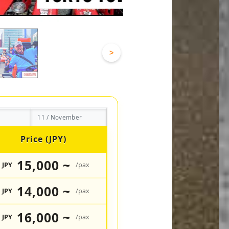
>
11 / November
Price (JPY)
15,000 ~
JPY
/pax
14,000 ~
JPY
/pax
16,000 ~
JPY
/pax