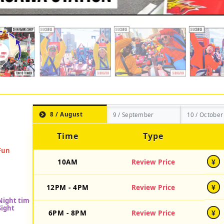
8 / August
9 / September
10 / October
Time
Type
10AM
Review Price
¥
12PM - 4PM
Review Price
¥
6PM - 8PM
Review Price
¥