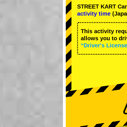
STREET KART Cance
activity time
(Japa
This activity req
allows you to dr
“Driver's License