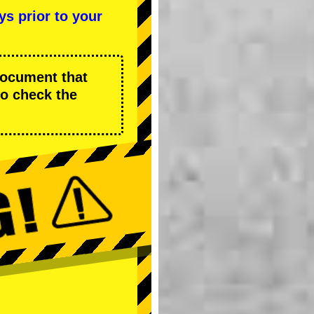
ys prior to your
 document that
to check the