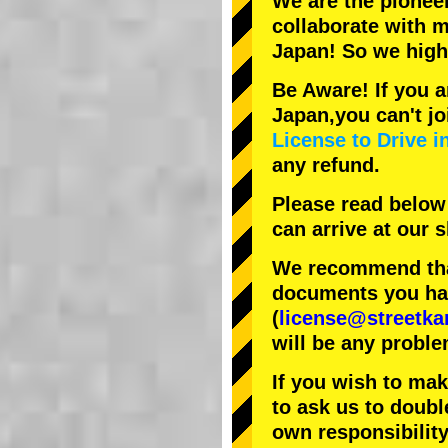
We are the
pionee
collaborate with
m
Japan! So we hig
Be Aware! If you a
Japan,you can't jo
License to Drive i
any refund.
Please read below
can arrive at our
We recommend that
documents you have
(
license@streetka
will be any proble
If you wish to ma
to ask us to doubl
own responsibility