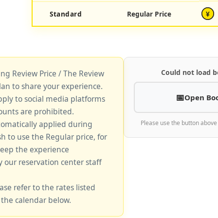
Standard
Regular Price
¥
Could not load b
king Review Price / The Review
lan to share your experience.
Open Bo
pply to social media platforms
unts are prohibited.
tomatically applied during
Please use the button above
sh to use the Regular price, for
keep the experience
y our reservation center staff
ase refer to the rates listed
 the calendar below.