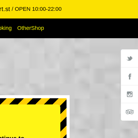
t.st
OPEN 10:00-22:00
oking
OtherShop