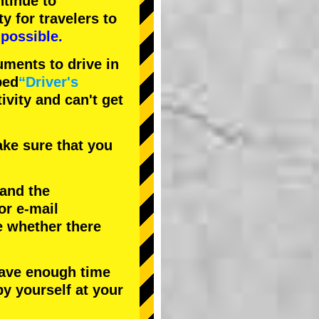
tinue to
ty
for travelers to
possible.
uments to drive in
bed
“Driver's
tivity and can't get
ke sure that you
 and the
or e-mail
e whether there
have enough time
by yourself at your