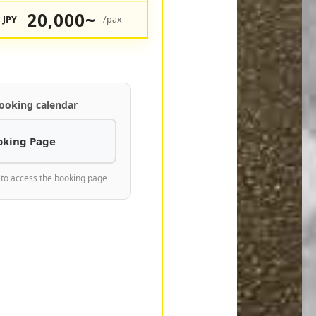
20,000~
JPY
/pax
ooking calendar
oking Page
 to access the booking page