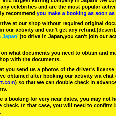
r
and
largest karting company
in Japan! We con
any celebrities
and are the
most popular activi
hly recommend
you make a booking as soon as 
rrive at our shop without required original doc
in our activity and can't get any refund.
(descri
n Japan”
)to drive in Japan,you can't join our ac
 on what documents you need to obtain and ma
 shop with the documents.
 you send us a photos of the driver’s license
 obtained after booking our activity via chat 
rt.com
) so that we can double check in advanc
ms.
ke a booking for very near dates, you may not 
e check. In that case, you will need to conﬁrm 
.