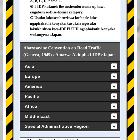
A, B, C, D, noma E.
⑥ I-IDP kufanele ibe nesitembu noma uphawu
esigabeni se-B se-license category.
⑦ Usuku lokusetshenziswa kufanele lube
ngaphakathi konyaka kusukela ngosuku
lokukhishwa kwe-IDP FUTHI ngaphakathi konyaka
wokungena eJapan.
Abazosayine Convention on Road Traffic
(Geneva, 1949) / Amazwe Akhipha i-IDP eJapan
Asia
Europe
America
Pacific
Africa
Middle East
Special Administrative Region