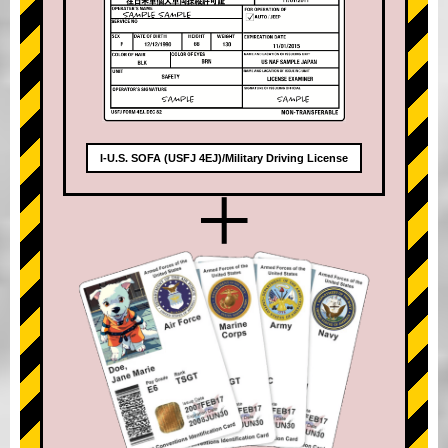
I-U.S. SOFA (USFJ 4EJ)/Military Driving License
+