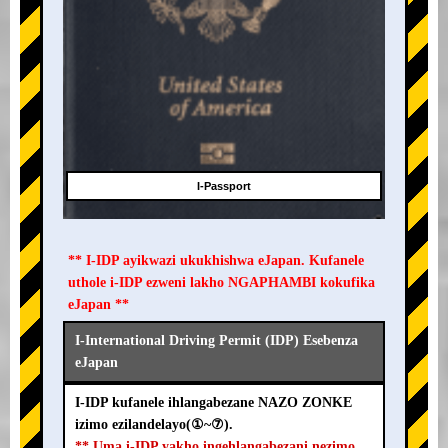
I-Passport
** I-IDP ayikwazi ukukhishwa eJapan. Kufanele
uthole i-IDP ezweni lakho NGAPHAMBI kokufika
eJapan **
I-International Driving Permit (IDP) Esebenza
eJapan
I-IDP kufanele ihlangabezane NAZO ZONKE
izimo ezilandelayo(①~⑦).
** Uma i-IDP yakho ingehlangabezani nezimo