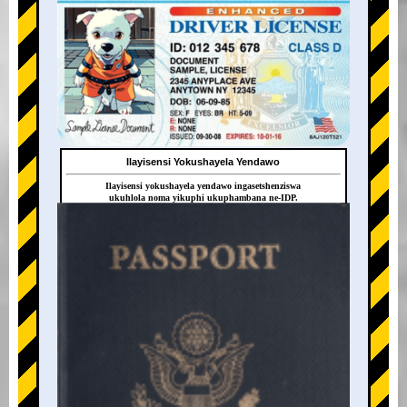
Ilayisensi Yokushayela Yendawo
Ilayisensi yokushayela yendawo ingasetshenziswa
ukuhlola noma yikuphi ukuphambana ne-IDP.
+