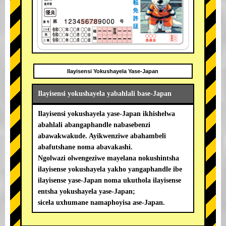
Ilayisensi Yokushayela Yase-Japan
Ilayisensi yokushayela yabahlali base-Japan
Ilayisensi yokushayela yase-Japan ikhishelwa
abahlali abangaphandle nabasebenzi
abawakwakude. Ayikwenziwe abahambeli
abafutshane noma abavakashi.
Ngolwazi olwengeziwe mayelana nokushintsha
ilayisense yokushayela yakho yangaphandle ibe
ilayisense yase-Japan noma ukuthola ilayisense
entsha yokushayela yase-Japan;
sicela uxhumane namaphoyisa ase-Japan.