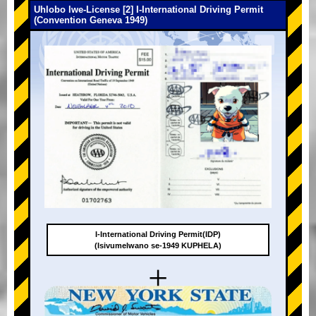
Uhlobo lwe-License [2] I-International Driving Permit
(Convention Geneva 1949)
I-International Driving Permit(IDP)
(Isivumelwano se-1949 KUPHELA)
+