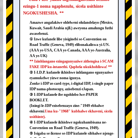
ezingu-1 noma ngaphezulu, sicela usithinte
NGOKUSHESHA. **
Amazwe angafakiwe ohlelweni olulandelayo (Mexico,
Kuwait, Saudi Arabia njll.) aweyona amalungu futhi
awasebenzi.
① Izwe kufanele libe yisiginebi se-Convention on
Road Traffic (Geneva, 1949) elibonakaliswa yi-UN.
(AAA ye-USA, CAA ye-Canada, AAA ye-Australia,
AA ye-UK)
** Izinhlangano ezingagunyaziwe zithengisa i-SCAM
FAKE IDP ku-intanethi. Qaphela ukukhohliswa! **
② I-I.D.P. kufanele ikhishwe inhlangano egunyaziwe
eyamukelwe yizwe noma igunya.
Zonke i-IDP ze-card-type, i-digital IDP, i-single paper
IDP nama-photocopy, azisebenzi eJapan.
③ I-IDP kufanele ibe ngohlobo lwe-PAPER
BOOKLET.
(Iningi le-IDP ezisebenzayo zine-"1949 ebhalwe
ekhaveni.
Uma ku-"1968" kubhalwe ekhaveni, sicela
usithinte).
④ I-IDP kufanele ikhishwe ngokuhambisana ne-
Convention on Road Traffic (Geneva, 1949).
⑤ Isigaba se-license se-IDP kufanele sibhalwe njenge-