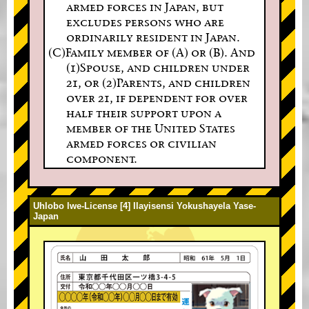
armed forces in Japan, but
excludes persons who are
ordinarily resident in Japan.
(C)Family member of (A) or (B). And
(1)Spouse, and children under
21, or (2)Parents, and children
over 21, if dependent for over
half their support upon a
member of the United States
armed forces or civilian
component.
Uhlobo lwe-License [4] Ilayisensi Yokushayela Yase-
Japan