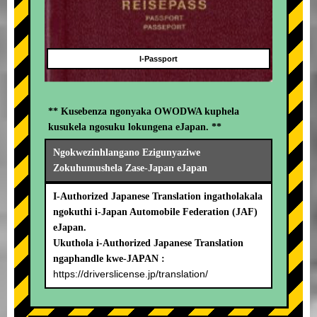
I-Passport
** Kusebenza ngonyaka OWODWA kuphela
kusukela ngosuku lokungena eJapan. **
Ngokwezinhlangano Ezigunyaziwe
Zokuhumushela Zase-Japan eJapan
I-Authorized Japanese Translation ingatholakala
ngokuthi i-Japan Automobile Federation (JAF)
eJapan.
Ukuthola i-Authorized Japanese Translation
ngaphandle kwe-JAPAN :
https://driverslicense.jp/translation/