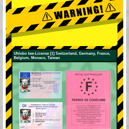
Uhlobo lwe-License [1] Switzerland, Germany, France,
Belgium, Monaco, Taiwan