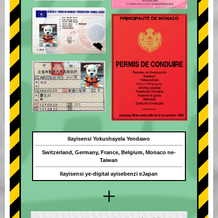
Ilayisensi Yokushayela Yendawo
Switzerland, Germany, France, Belgium, Monaco ne-
Taiwan
Ilayisensi ye-digital ayisebenzi eJapan
+