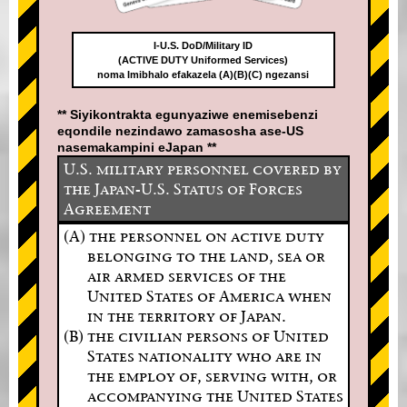
I-U.S. DoD/Military ID
(ACTIVE DUTY Uniformed Services)
noma Imibhalo efakazela (A)(B)(C) ngezansi
** Siyikontrakta egunyaziwe enemisebenzi
eqondile nezindawo zamasosha ase-US
nasemakampini eJapan **
U.S. military personnel covered by
the Japan-U.S. Status of Forces
Agreement
(A) the personnel on active duty
belonging to the land, sea or
air armed services of the
United States of America when
in the territory of Japan.
(B) the civilian persons of United
States nationality who are in
the employ of, serving with, or
accompanying the United States