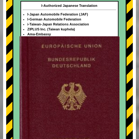
I-Authorized Japanese Translation
I-Japan Automobile Federation (JAF)
I-German Automobile Federation
i-Taiwan-Japan Relations Association
ZIPLUS Inc. (Taiwan kuphela)
Ama-Embassy
+