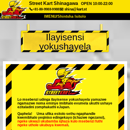
Street Kart Shinagawa
OPEN 10:00-22:00
📞+81-80-9988-9988
📧
shina@kart.st
IMENU/Shintsha Isitolo
PHEZU
Ilayisensi
Mayelana
Izimfanelo
Intengo
yokushayela
Ukufinyelela
Izwi
I-FAQ
Inkampani
Ukuhlela
Shintsha Isitolo
Tokyo Shinagawa
Tokyo Akihabara#1
Tokyo Akihabara#2
Tokyo Shibuya
Tokyo Shibuya Annex
Tokyo Bay
Lo msebenzi udinga ilayisense yokushayela yamazwe
ngamazwe noma eminye imibhalo evumela ukuthi ushaye
Tokyo Asakusa
Osaka
ezitaladini zomphakathi eJapan.
Qaphela! Uma ufika esitolo sethu ngaphandle
Okinawa
kwemibhalo yeqiniso edingekayo (ichazwe ngezansi),
ngeke ukwazi ukubamba iqhaza kulo msebenzi
futhi
ngeke uthole ukubuya kwemali
.