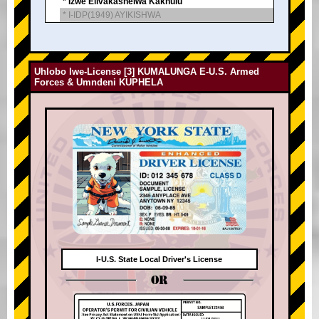
* Izwe Elivakashelwa Kakhulu
* I-IDP(1949) AYIKISHWA
Uhlobo lwe-License [3] KUMALUNGA E-U.S. Armed
Forces & Umndeni KUPHELA
I-U.S. State Local Driver's License
OR