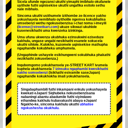
Sicela ufunde ngezansi ukuthi yimaphi imibhalo okufanele
uyithole futhi uqinisekise ukuthi ungafika esitolo sethu
nale mibhalo.
Sincoma ukuthi usithumele izithombe ze-licence yakho
yokushayela nemibhalo oyitholile ngemva kokubhalisa
umsebenzi wethu ngokusebenzisa i-chat noma i-imeyili
(
license@streetkart.com
) ukuze sikwazi ukuhlole
kusenesikhathi uma kwenzeka izinkinga.
Uma ufuna ukwenza ukubhuka ezinsukwini eziseduze
kakhulu, ungase ungabi nesikhathi esanele sokucela
ukuthi sihlole. Kulokho, kuzomele uqinisekise mathupha
ngaphandle kokubheka umphumela.
(Ungaphinde ushayele esikhungweni sokubhuka phakathi
nezikhathi zokusebenza.)
Inqubomgomo yokukhansela ye-STREET KART ivumela
kuphela ukukhansela
7 izinsuku ngaphambi kwesikhathi
sakho somsebenzi
(Isikhathi esivamile saseJapan)
ngaphandle kokukhokha imali yokukhansela.
Singabaphambili
futhi inkampani enkulu yokushayela
kwekati
eJapan! Siqhubeka nokusebenzisana
nabaningi abantu abadumile
futhi siyindawo
ethandwa kakhulu
kubavakashi abaya eJapan!
Ngakho-ke, sincoma kakhulu ukuthi
ubhalise
ngokushesha okukhulu.